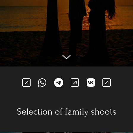
Selection of family shoots